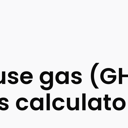
se gas (G
s calculato