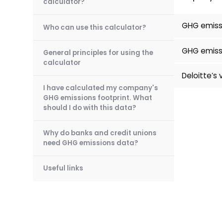
calculator?
GHG emissi
Who can use this calculator?
GHG emissi
General principles for using the
calculator
Deloitte’s 
I have calculated my company's
GHG emissions footprint. What
should I do with this data?
Why do banks and credit unions
need GHG emissions data?
Useful links