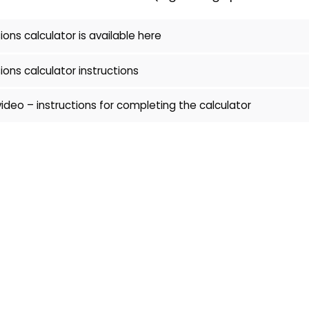
ons calculator is available here
ons calculator instructions
video – instructions for completing the calculator