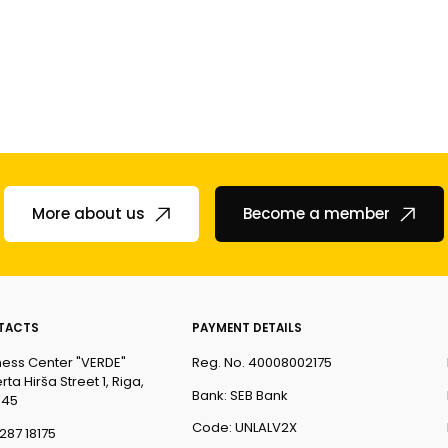
More about us
Become a member
TACTS
PAYMENT DETAILS
ness Center "VERDE"
Reg. No. 40008002175
ta Hirša Street 1, Riga,
Bank: SEB Bank
045
Code: UNLALV2X
287 18175