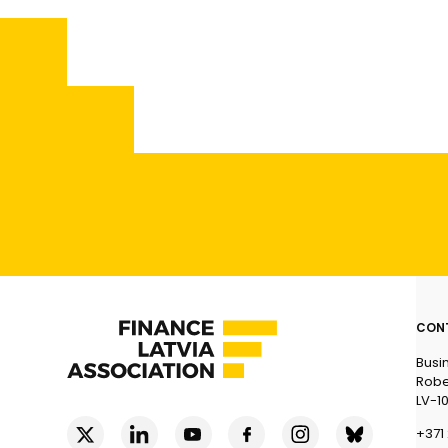
CON
Busi
Rober
LV-1
+371 