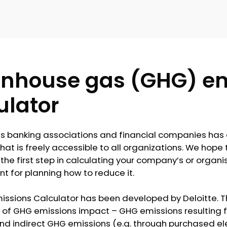
nhouse gas (GHG) em
ulator
es banking associations and financial companies ha
hat is freely accessible to all organizations. We hope 
the first step in calculating your company’s or organis
nt for planning how to reduce it.
issions Calculator has been developed by Deloitte. T
of GHG emissions impact – GHG emissions resulting fro
 indirect GHG emissions (e.g. through purchased electr