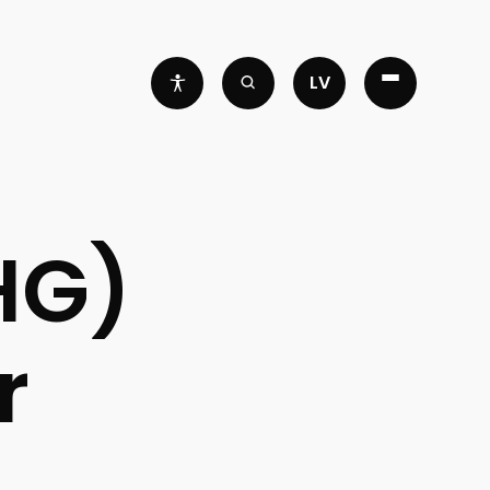
LV
HG)
r