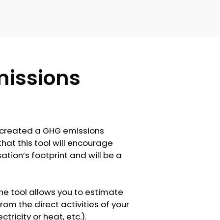
issions
s created a GHG emissions
that this tool will encourage
ation’s footprint and will be a
he tool allows you to estimate
m the direct activities of your
icity or heat, etc.).