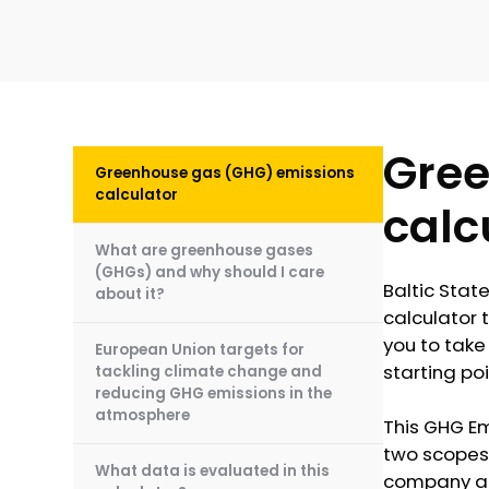
Gree
Greenhouse gas (GHG) emissions
calculator
calc
What are greenhouse gases
(GHGs) and why should I care
Baltic Stat
about it?
calculator t
you to take 
European Union targets for
starting poi
tackling climate change and
reducing GHG emissions in the
atmosphere
This GHG Em
two scopes 
What data is evaluated in this
company and