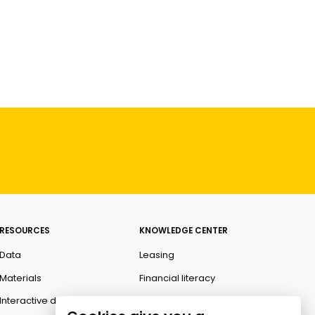
RESOURCES
KNOWLEDGE CENTER
Data
Leasing
Materials
Financial literacy
Interactive data
Ombudsman