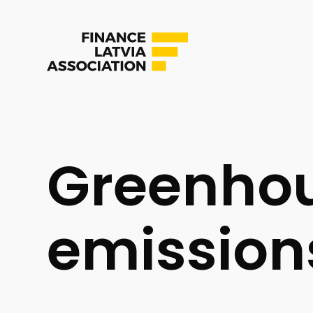
Greenhou
emission